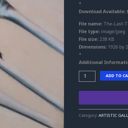
*
Download Available;
$
File name:
The-Last-Ti
File type:
image/jpeg
File size:
238 KB
Dimensions:
1926 by 2
*
Additional Informati
ADD TO C
Category:
ARTISTIC GAL