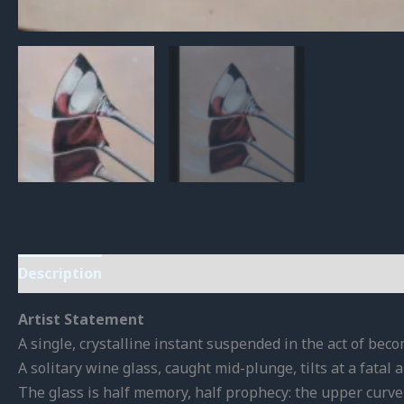
Description
Reviews (0)
Artist Statement
A single, crystalline instant suspended in the act of bec
A solitary wine glass, caught mid-plunge, tilts at a fatal
The glass is half memory, half prophecy: the upper curve