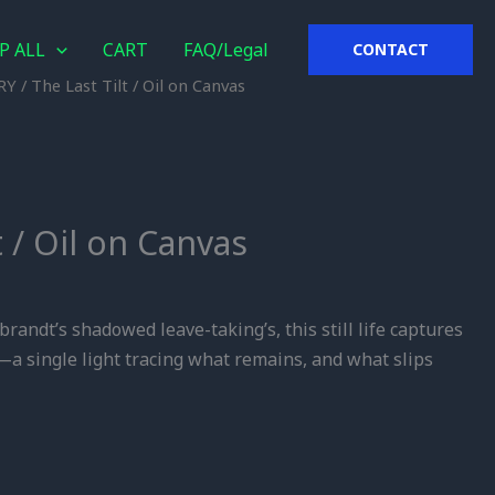
P ALL
CART
FAQ/Legal
CONTACT
RY
/ The Last Tilt / Oil on Canvas
t / Oil on Canvas
brandt’s shadowed leave-taking’s, this still life captures
a single light tracing what remains, and what slips