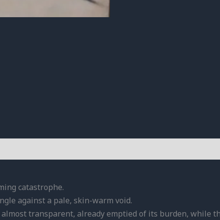
oming catastrophe.
 angle against a pale, skin-warm void.
 almost transparent, already emptied of its burden, while th