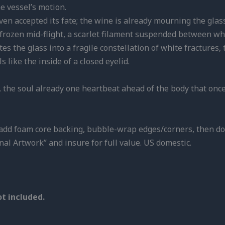
he vessel’s motion.
en accepted its fate; the wine is already mourning the glass t
 (frozen mid-flight, a scarlet filament suspended between wh
nites the glass into a fragile constellation of white fracture
 like the inside of a closed eyelid.
,
the soul already one heartbeat ahead of the body that once
e, add foam core backing, bubble-wrap edges/corners, then do
nal Artwork” and insure for full value. US domestic.
t included.