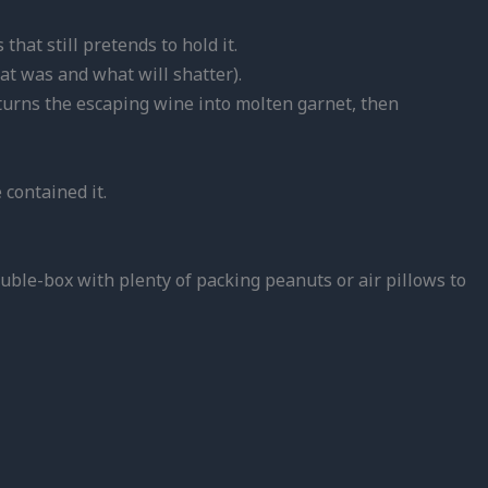
hat still pretends to hold it.
at was and what will shatter).
s, turns the escaping wine into molten garnet, then
 contained it.
uble-box with plenty of packing peanuts or air pillows to