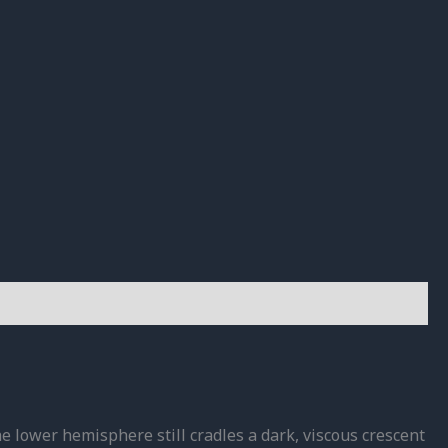
e lower hemisphere still cradles a dark, viscous crescent