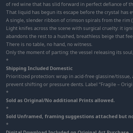
of red wine that has slid forward in perfect defiance of t
That liquid has begun its escape before the crystal has ev
A single, slender ribbon of crimson spirals from the rim
Light knifes across the scene with surgical cruelty: it ig
abandons the rest to a hushed, breathless beige that feels
There is no table, no hand, no witness.
Only the moment of parting:
the vessel releasing its soul
*
Shipping Included Domestic
Prioritized protection: wrap in acid-free glassine/tissu
prevent shifting or pressure dents. Label “Fragile – Origi
*
Sold as Original/No additional Prints allowed.
*
Sold Unframed, framing suggestions attached but no
*
Digital Download Included on Original Art Purchase.