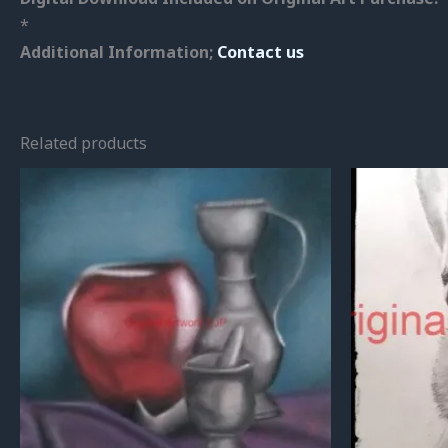
*
Additional Information;
Contact us
Related products