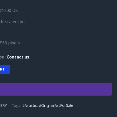
40.00 US
lt-scaled.jpg
560 pixels
on;
Contact us
ART
LERY
Tags:
#Artistic
,
#OriginalArtForSale