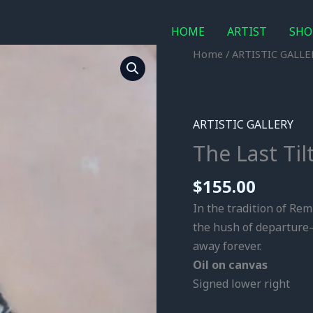
HOME
ARTIST
SHO
The
Home
/
ARTISTIC GALLE
Last
Tilt
/
ARTISTIC GALLERY
Oil
The Last Til
on
Canvas
$
155.00
quantity
In the tradition of Rem
the hush of departure—
away forever.
Oil on canvas
Signed lower right